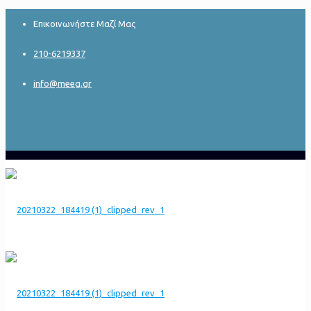
Επικοινωνήστε Μαζί Μας
210-6219337
info@meeg.gr