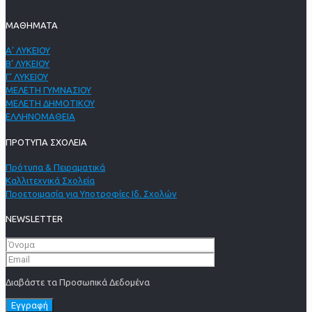
ΜΑΘΗΜΑΤΑ
Α’ ΛΥΚΕΙΟΥ
Β’ ΛΥΚΕΙΟΥ
Γ’ ΛΥΚΕΙΟΥ
ΜΕΛΕΤΗ ΓΥΜΝΑΣΙΟΥ
ΜΕΛΕΤΗ ΔΗΜΟΤΙΚΟΥ
ΕΛΛΗΝΟΜΑΘΕΙΑ
ΠΡΟΤΥΠΑ ΣΧΟΛΕΙΑ
Πρότυπα & Πειραματικά
Καλλιτεχνικά Σχολεία
Προετοιμασία για Υποτροφίες Ιδ. Σχολών
NEWSLETTER
Διαβάστε τα Προσωπικά Δεδομένα