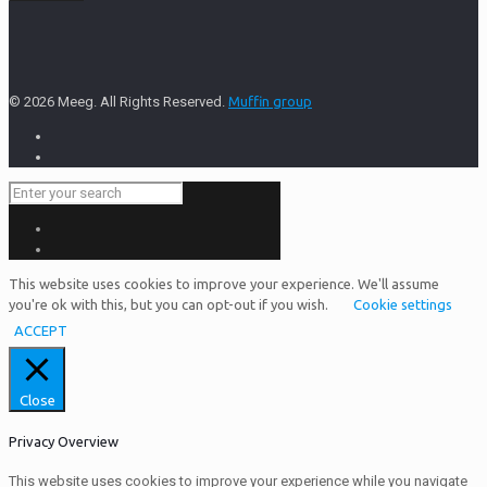
© 2026 Meeg. All Rights Reserved.
Muffin group
This website uses cookies to improve your experience. We'll assume
you're ok with this, but you can opt-out if you wish.
Cookie settings
ACCEPT
Close
Privacy Overview
This website uses cookies to improve your experience while you navigate