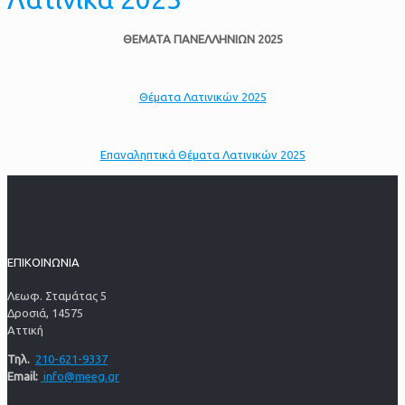
ΘΕΜΑΤΑ ΠΑΝΕΛΛΗΝΙΩΝ 2025
Θέματα Λατινικών 2025
Επαναληπτικά Θέματα Λατινικών 2025
ΕΠΙΚΟΙΝΩΝΙΑ
Λεωφ. Σταμάτας 5
Δροσιά, 14575
Αττική
Τηλ.
210-621-9337
Email:
info@meeg.gr