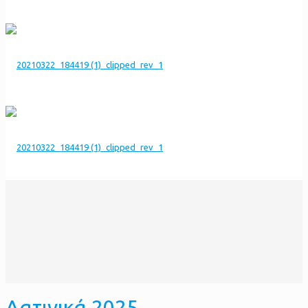
Λατινικά 2025