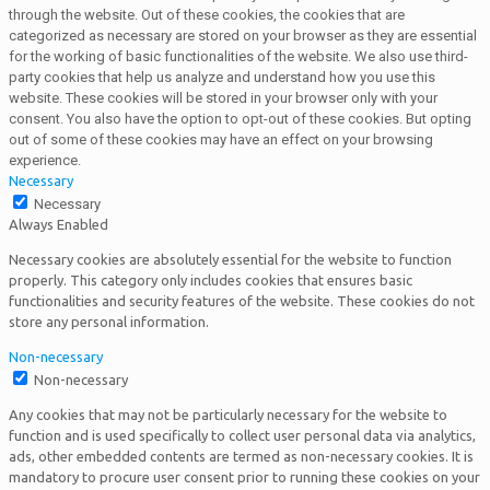
through the website. Out of these cookies, the cookies that are
categorized as necessary are stored on your browser as they are essential
for the working of basic functionalities of the website. We also use third-
party cookies that help us analyze and understand how you use this
website. These cookies will be stored in your browser only with your
consent. You also have the option to opt-out of these cookies. But opting
out of some of these cookies may have an effect on your browsing
experience.
Necessary
Necessary
Always Enabled
Necessary cookies are absolutely essential for the website to function
properly. This category only includes cookies that ensures basic
functionalities and security features of the website. These cookies do not
store any personal information.
Non-necessary
Non-necessary
Any cookies that may not be particularly necessary for the website to
function and is used specifically to collect user personal data via analytics,
ads, other embedded contents are termed as non-necessary cookies. It is
mandatory to procure user consent prior to running these cookies on your